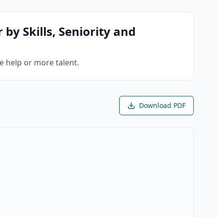
 by Skills, Seniority and
re help or more talent.
Download PDF