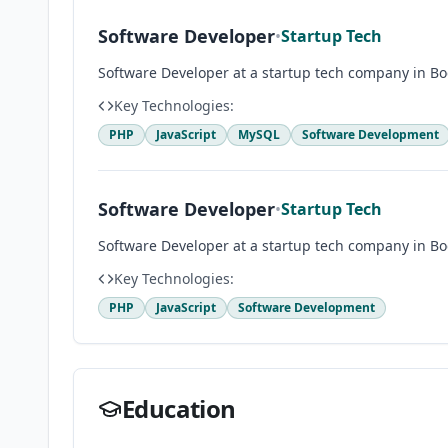
Software Developer
•
Startup Tech
Software Developer at a startup tech company in Bo
Key Technologies:
PHP
JavaScript
MySQL
Software Development
Software Developer
•
Startup Tech
Software Developer at a startup tech company in Bo
Key Technologies:
PHP
JavaScript
Software Development
Education