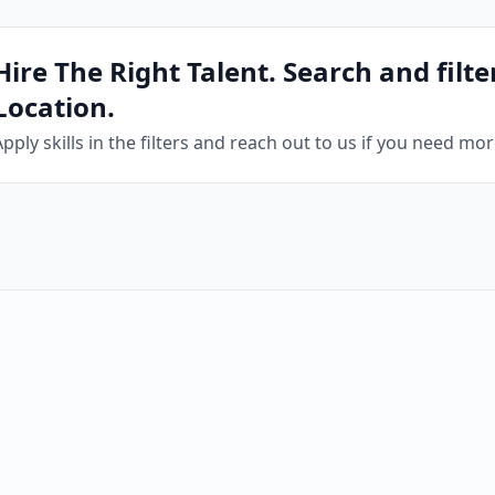
Hire The Right Talent. Search and filter
Location.
Apply skills in the filters and reach out to us if you need mo