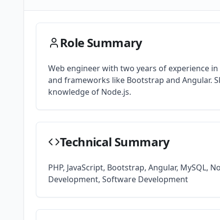
Role Summary
Web engineer with two years of experience i
and frameworks like Bootstrap and Angular. Sk
knowledge of Node.js.
Technical Summary
PHP, JavaScript, Bootstrap, Angular, MySQL, N
Development, Software Development