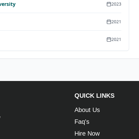
versity
2023
2021
2021
QUICK LINKS
About Us
e
Faq's
Hire Now