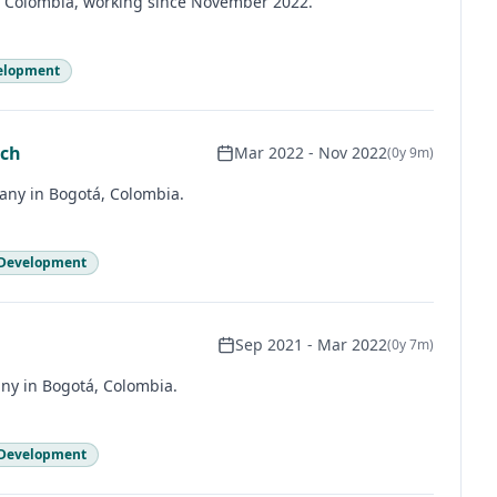
, Colombia, working since November 2022.
elopment
ech
Mar 2022
-
Nov 2022
(
0y 9m
)
pany in Bogotá, Colombia.
 Development
Sep 2021
-
Mar 2022
(
0y 7m
)
ny in Bogotá, Colombia.
 Development