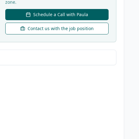
zone.
Schedule a Call with Paula
Contact us with the job position