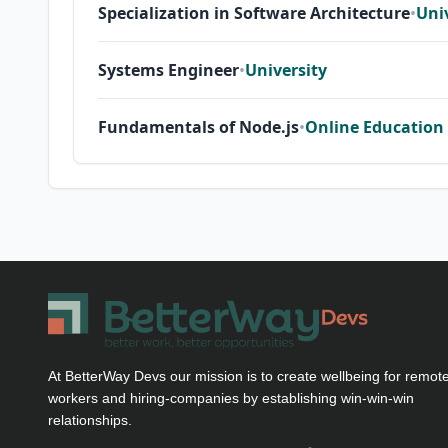
Specialization in Software Architecture
•
Uni
Systems Engineer
•
University
Fundamentals of Node.js
•
Online Education
At BetterWay Devs our mission is to create wellbeing for remot
workers and hiring-companies by establishing win-win-win
relationships.