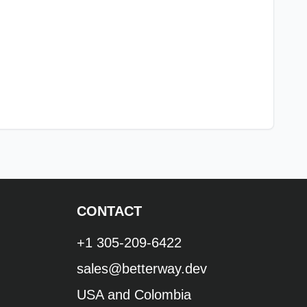
CONTACT
+1 305-209-6422
sales@betterway.dev
USA and Colombia