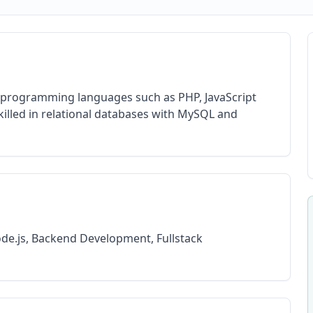
n programming languages such as PHP, JavaScript
illed in relational databases with MySQL and
ode.js, Backend Development, Fullstack