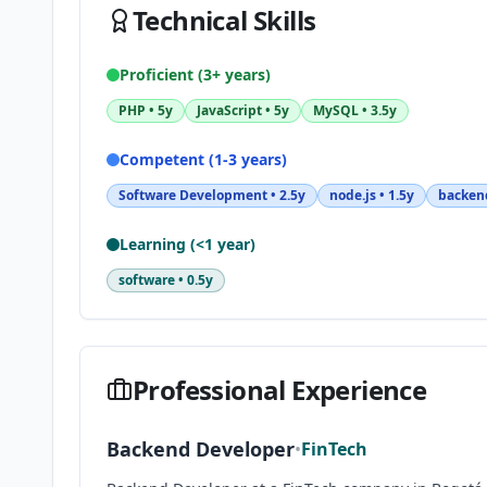
Technical Skills
Proficient (3+ years)
PHP
•
5y
JavaScript
•
5y
MySQL
•
3.5y
Competent (1-3 years)
Software Development
•
2.5y
node.js
•
1.5y
backen
Learning (<1 year)
software
•
0.5y
Professional Experience
Backend Developer
•
FinTech