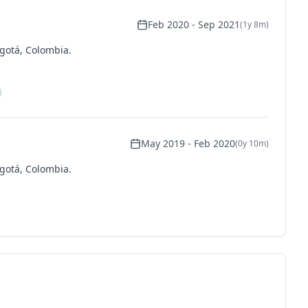
Feb 2020
-
Sep 2021
(
1y 8m
)
gotá, Colombia.
May 2019
-
Feb 2020
(
0y 10m
)
gotá, Colombia.