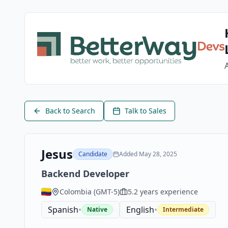
Back to Search
Talk to Sales
Jesus
Candidate
Added
May 28, 2025
Backend Developer
Colombia
(
GMT-5
)
5.2
years experience
Spanish
•
English
•
Native
Intermediate