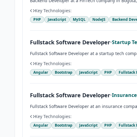
Backend Developer at a FinTech company in Bogotá
Key Technologies:
PHP
JavaScript
MySQL
NodeJS
Backend Dev
Fullstack Software Developer
•
Startup T
Fullstack Software Developer at a startup tech com
Key Technologies:
Angular
Bootstrap
JavaScript
PHP
Fullstack
Fullstack Software Developer
•
Insurance
Fullstack Software Developer at an insurance compa
Key Technologies:
Angular
Bootstrap
JavaScript
PHP
Fullstack