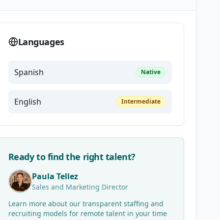
Languages
Spanish
Native
English
Intermediate
Ready to find the right talent?
Paula Tellez
Sales and Marketing Director
Learn more about our transparent staffing and
recruiting models for remote talent in your time