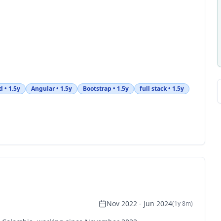
d
•
1.5y
Angular
•
1.5y
Bootstrap
•
1.5y
full stack
•
1.5y
Nov 2022
-
Jun 2024
(
1y 8m
)