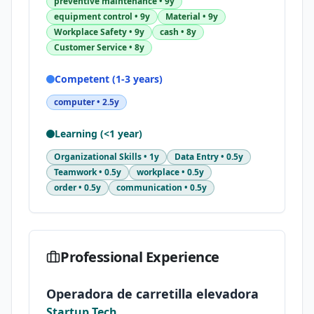
preventive maintenance
•
9y
equipment control
•
9y
Material
•
9y
Workplace Safety
•
9y
cash
•
8y
Customer Service
•
8y
Competent (1-3 years)
computer
•
2.5y
Learning (<1 year)
Organizational Skills
•
1y
Data Entry
•
0.5y
Teamwork
•
0.5y
workplace
•
0.5y
order
•
0.5y
communication
•
0.5y
Professional Experience
Operadora de carretilla elevadora
Startup Tech