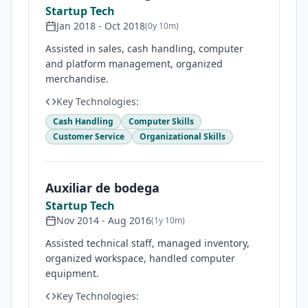
Startup Tech
Jan 2018
-
Oct 2018
(
0y 10m
)
Assisted in sales, cash handling, computer
and platform management, organized
merchandise.
Key Technologies:
Cash Handling
Computer Skills
Customer Service
Organizational Skills
Auxiliar de bodega
Startup Tech
Nov 2014
-
Aug 2016
(
1y 10m
)
Assisted technical staff, managed inventory,
organized workspace, handled computer
equipment.
Key Technologies: