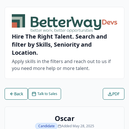
Hire The Right Talent. Search and
filter by Skills, Seniority and
Location.
Apply skills in the filters and reach out to us if
you need more help or more talent.
Back
PDF
Talk to Sales
Oscar
Candidate
Added
May 28, 2025