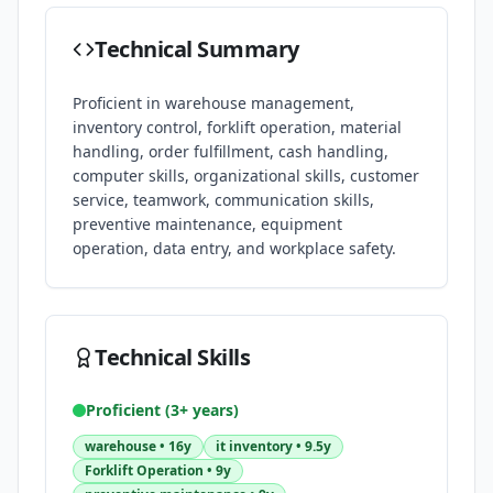
Technical Summary
Proficient in warehouse management,
inventory control, forklift operation, material
handling, order fulfillment, cash handling,
computer skills, organizational skills, customer
service, teamwork, communication skills,
preventive maintenance, equipment
operation, data entry, and workplace safety.
Technical Skills
Proficient (3+ years)
warehouse
•
16y
it inventory
•
9.5y
Forklift Operation
•
9y