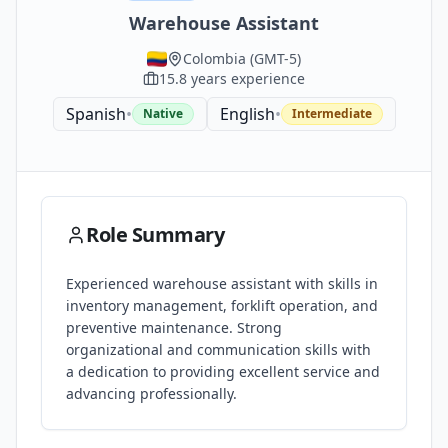
Warehouse Assistant
Colombia
(
GMT-5
)
15.8
years experience
Spanish
•
English
•
Native
Intermediate
Role Summary
Experienced warehouse assistant with skills in
inventory management, forklift operation, and
preventive maintenance. Strong
organizational and communication skills with
a dedication to providing excellent service and
advancing professionally.