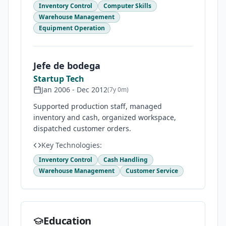
Inventory Control
Computer Skills
Warehouse Management
Equipment Operation
Jefe de bodega
Startup Tech
Jan 2006
-
Dec 2012
(
7y 0m
)
Supported production staff, managed
inventory and cash, organized workspace,
dispatched customer orders.
Key Technologies:
Inventory Control
Cash Handling
Warehouse Management
Customer Service
Education