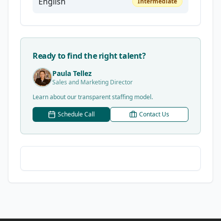
English
Intermediate
Ready to find the right talent?
Paula Tellez
Sales and Marketing Director
Learn about our transparent staffing model.
Schedule Call
Contact Us