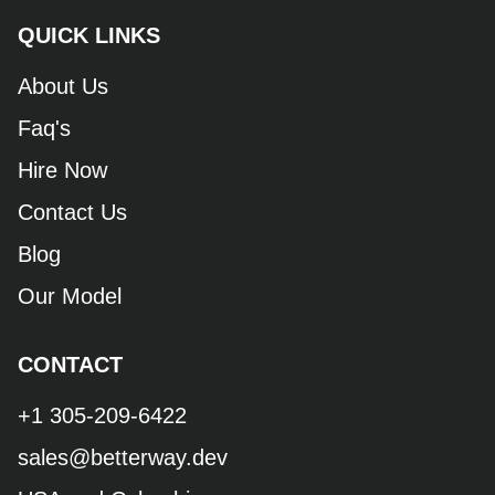
QUICK LINKS
About Us
Faq's
Hire Now
Contact Us
Blog
Our Model
CONTACT
+1 305-209-6422
sales@betterway.dev