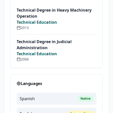
Technical Degree in Heavy Machinery
Operation
Technical Education
2013
Technical Degree in Judicial
Administration
Technical Education
2006
Languages
Spanish
Native