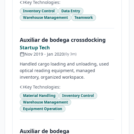
Key Technologies:
Inventory Control
Data Entry
Warehouse Management
Teamwork
Auxiliar de bodega crossdocking
Startup Tech
Nov 2019
-
Jan 2020
(
0y 3m
)
Handled cargo loading and unloading, used
optical reading equipment, managed
inventory, organized workspace.
Key Technologies:
Material Handling
Inventory Control
Warehouse Management
Equipment Operation
Auxiliar de bodega