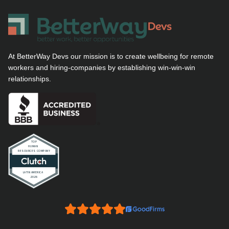
At BetterWay Devs our mission is to create wellbeing for remote
workers and hiring-companies by establishing win-win-win
relationships.