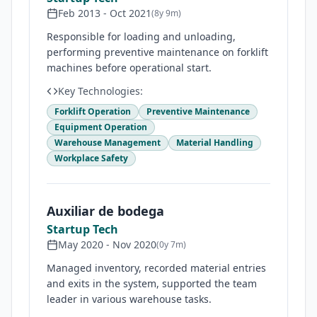
Feb 2013
-
Oct 2021
(
8y 9m
)
Responsible for loading and unloading,
performing preventive maintenance on forklift
machines before operational start.
Key Technologies:
Forklift Operation
Preventive Maintenance
Equipment Operation
Warehouse Management
Material Handling
Workplace Safety
Auxiliar de bodega
Startup Tech
May 2020
-
Nov 2020
(
0y 7m
)
Managed inventory, recorded material entries
and exits in the system, supported the team
leader in various warehouse tasks.