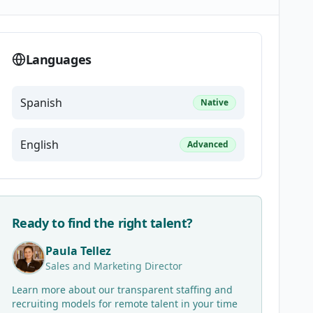
Languages
Spanish
Native
English
Advanced
Ready to find the right talent?
Paula Tellez
Sales and Marketing Director
Learn more about our transparent staffing and
recruiting models for remote talent in your time