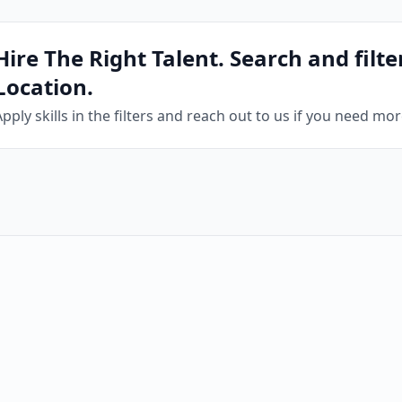
Hire The Right Talent. Search and filter
Location.
Apply skills in the filters and reach out to us if you need mo