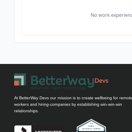
No work experienc
At BetterWay Devs our mission is to create wellbeing for remot
workers and hiring-companies by establishing win-win-win
relationships.