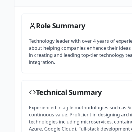
Role Summary
Technology leader with over 4 years of exper
about helping companies enhance their ideas t
in creating and leading top-tier technology t
integration.
Technical Summary
Experienced in agile methodologies such as S
continuous value. Proficient in designing arch
technologies including microservices, contain
Azure, Google Cloud). Full-stack development e