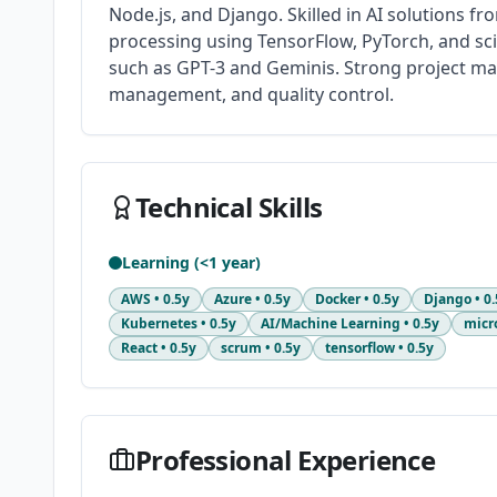
Node.js, and Django. Skilled in AI solutions f
processing using TensorFlow, PyTorch, and sci
such as GPT-3 and Geminis. Strong project man
management, and quality control.
Technical Skills
Learning (<1 year)
AWS
•
0.5y
Azure
•
0.5y
Docker
•
0.5y
Django
•
0.
Kubernetes
•
0.5y
AI/Machine Learning
•
0.5y
micr
React
•
0.5y
scrum
•
0.5y
tensorflow
•
0.5y
Professional Experience