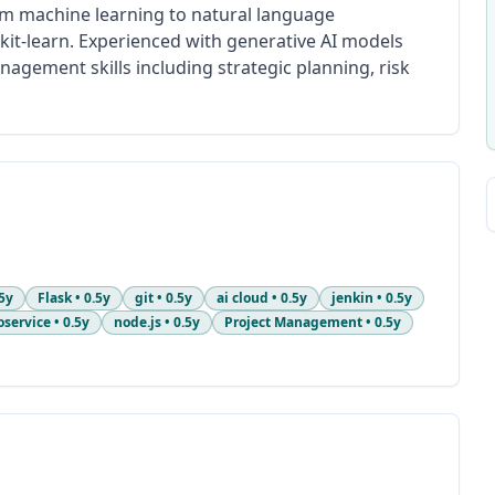
rom machine learning to natural language
kit-learn. Experienced with generative AI models
agement skills including strategic planning, risk
5y
Flask
•
0.5y
git
•
0.5y
ai cloud
•
0.5y
jenkin
•
0.5y
oservice
•
0.5y
node.js
•
0.5y
Project Management
•
0.5y