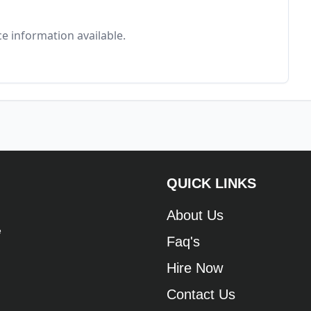
e information available.
QUICK LINKS
About Us
e
Faq's
Hire Now
Contact Us