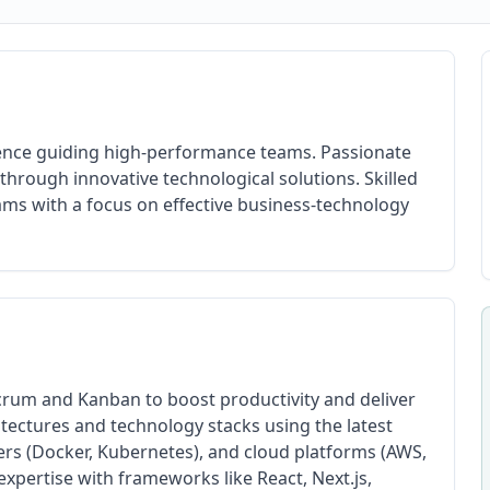
ience guiding high-performance teams. Passionate
hrough innovative technological solutions. Skilled
eams with a focus on effective business-technology
crum and Kanban to boost productivity and deliver
itectures and technology stacks using the latest
ers (Docker, Kubernetes), and cloud platforms (AWS,
xpertise with frameworks like React, Next.js,