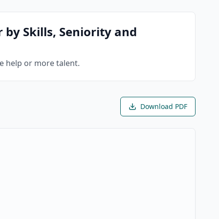
 by Skills, Seniority and
re help or more talent.
Download PDF