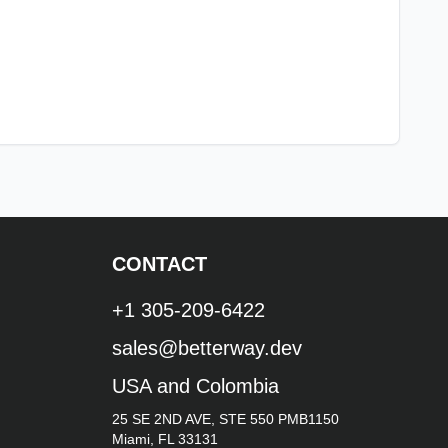
CONTACT
+1 305-209-6422
sales@betterway.dev
USA and Colombia
25 SE 2ND AVE, STE 550 PMB1150
Miami, FL 33131