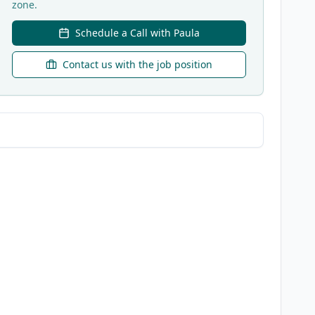
zone.
Schedule a Call with Paula
Contact us with the job position