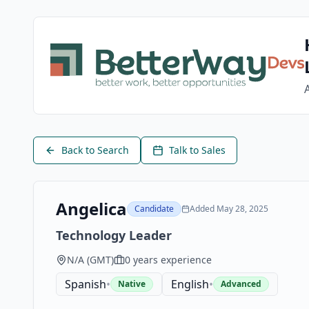
Back to Search
Talk to Sales
Angelica
Candidate
Added
May 28, 2025
Technology Leader
N/A
(
GMT
)
0
years experience
Spanish
•
English
•
Native
Advanced