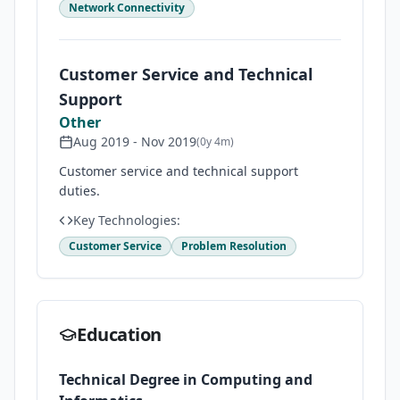
Network Connectivity
Customer Service and Technical
Support
Other
Aug 2019
-
Nov 2019
(
0y 4m
)
Customer service and technical support
duties.
Key Technologies:
Customer Service
Problem Resolution
Education
Technical Degree in Computing and