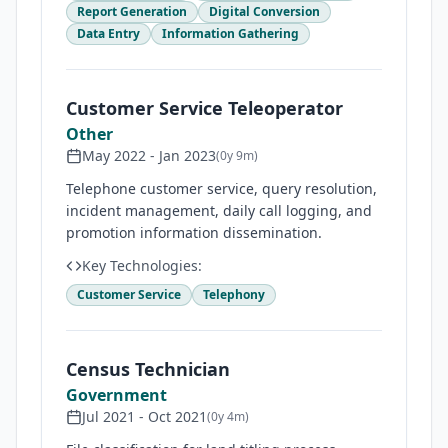
Report Generation
Digital Conversion
Data Entry
Information Gathering
Customer Service Teleoperator
Other
May 2022
-
Jan 2023
(
0y 9m
)
Telephone customer service, query resolution,
incident management, daily call logging, and
promotion information dissemination.
Key Technologies:
Customer Service
Telephony
Census Technician
Government
Jul 2021
-
Oct 2021
(
0y 4m
)