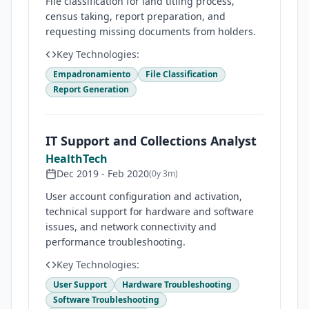
File classification for land titling process,
census taking, report preparation, and
requesting missing documents from holders.
Key Technologies:
Empadronamiento
File Classification
Report Generation
IT Support and Collections Analyst
HealthTech
Dec 2019
-
Feb 2020
(
0y 3m
)
User account configuration and activation,
technical support for hardware and software
issues, and network connectivity and
performance troubleshooting.
Key Technologies:
User Support
Hardware Troubleshooting
Software Troubleshooting