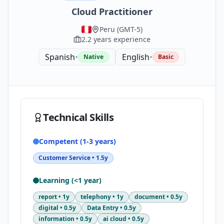
Cloud Practitioner
Peru
(
GMT-5
)
2.2
years experience
Spanish
•
English
•
Native
Basic
Technical Skills
Competent (1-3 years)
Customer Service
•
1.5y
Learning (<1 year)
report
•
1y
telephony
•
1y
document
•
0.5y
digital
•
0.5y
Data Entry
•
0.5y
information
•
0.5y
ai cloud
•
0.5y