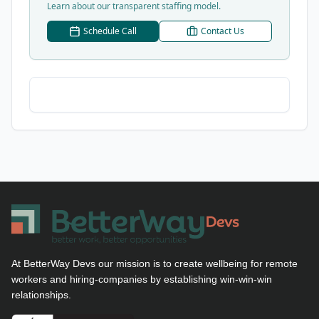
Learn about our transparent staffing model.
Schedule Call
Contact Us
At BetterWay Devs our mission is to create wellbeing for remote
workers and hiring-companies by establishing win-win-win
relationships.