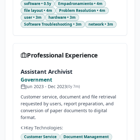
software
•
0.5y
Empadronamiento
•
4m
file layout
•
4m
Problem Resolution
•
4m
user
•
3m
hardware
•
3m
Software Troubleshooting
•
3m
network
•
3m
Professional Experience
Assistant Archivist
Government
Jun 2023
-
Dec 2023
(
0y 7m
)
Customer service, document and file retrieval
requested by users, report preparation, and
conversion of paper documents to digital
format.
Key Technologies:
Customer Service
Document Management