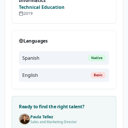
Informatics
Technical Education
2019
Languages
Spanish
Native
English
Basic
Ready to find the right talent?
Paula Tellez
Sales and Marketing Director