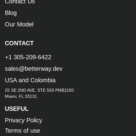
Contact Us
Blog
Our Model
CONTACT
+1 305-209-6422
sales@betterway.dev
USA and Colombia
25 SE 2ND AVE, STE 550 PMB1150
Miami, FL 33131
USEFUL
Privacy Policy
Terms of use