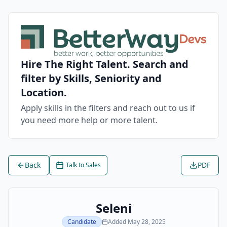
Hire The Right Talent. Search and
filter by Skills, Seniority and
Location.
Apply skills in the filters and reach out to us if
you need more help or more talent.
Back
PDF
Talk to Sales
Seleni
Candidate
Added
May 28, 2025