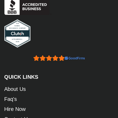
QUICK LINKS
About Us
Faq's
Hire Now