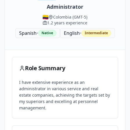
Administrator
Colombia
(
GMT-5
)
1.2
years experience
Spanish
•
English
•
Native
Intermediate
Role Summary
I have extensive experience as an
administrator in various service and real
estate companies, achieving the targets set by
my superiors and excelling at personnel
management.