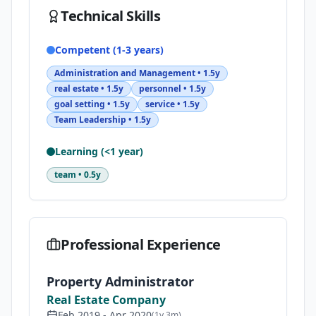
Technical Skills
Competent (1-3 years)
Administration and Management
•
1.5y
real estate
•
1.5y
personnel
•
1.5y
goal setting
•
1.5y
service
•
1.5y
Team Leadership
•
1.5y
Learning (<1 year)
team
•
0.5y
Professional Experience
Property Administrator
Real Estate Company
Feb 2019
-
Apr 2020
(
1y 3m
)