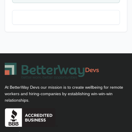
At BetterWay Devs our mission is to create wellbeing for remote
workers and hiring-companies by establishing win-win-win
relationships.