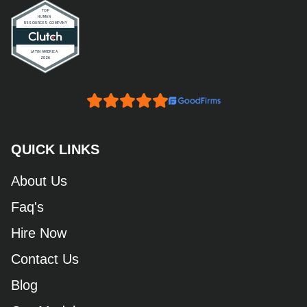
QUICK LINKS
About Us
Faq's
Hire Now
Contact Us
Blog