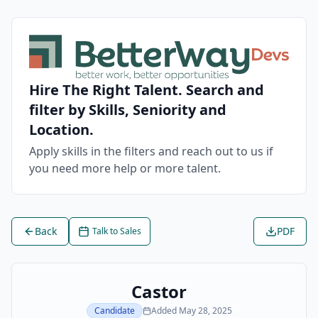
Hire The Right Talent. Search and
filter by Skills, Seniority and
Location.
Apply skills in the filters and reach out to us if
you need more help or more talent.
Back
PDF
Talk to Sales
Castor
Candidate
Added
May 28, 2025