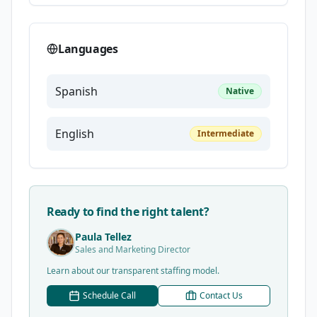
Languages
Spanish
Native
English
Intermediate
Ready to find the right talent?
Paula Tellez
Sales and Marketing Director
Learn about our transparent staffing model.
Schedule Call
Contact Us