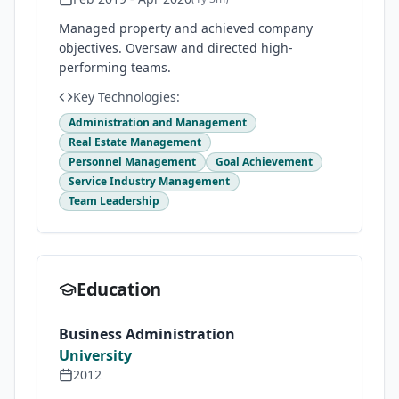
Managed property and achieved company
objectives. Oversaw and directed high-
performing teams.
Key Technologies:
Administration and Management
Real Estate Management
Personnel Management
Goal Achievement
Service Industry Management
Team Leadership
Education
Business Administration
University
2012